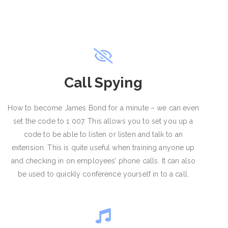
Call Spying
How to become James Bond for a minute – we can even
set the code to 1 007. This allows you to set you up a
code to be able to listen or listen and talk to an
extension. This is quite useful when training anyone up
and checking in on employees’ phone calls. It can also
be used to quickly conference yourself in to a call.