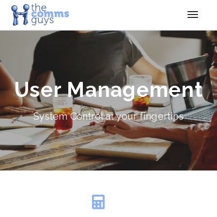
User Management
System Control at your fingertips