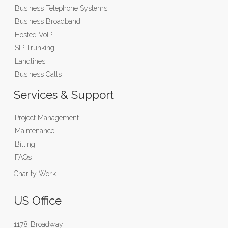
Business Telephone Systems
Business Broadband
Hosted VoIP
SIP Trunking
Landlines
Business Calls
Services & Support
Project Management
Maintenance
Billing
FAQs
Charity Work
US Office
1178 Broadway