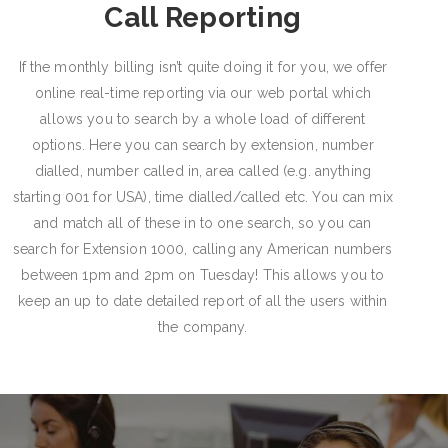
Call Reporting
If the monthly billing isn’t quite doing it for you, we offer
online real-time reporting via our web portal which
allows you to search by a whole load of different
options. Here you can search by extension, number
dialled, number called in, area called (e.g. anything
starting 001 for USA), time dialled/called etc. You can mix
and match all of these in to one search, so you can
search for Extension 1000, calling any American numbers
between 1pm and 2pm on Tuesday! This allows you to
keep an up to date detailed report of all the users within
the company.