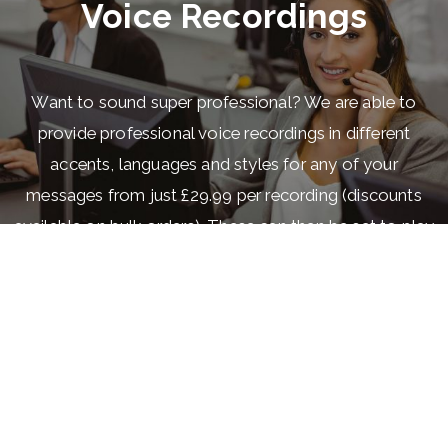
Voice Recordings
Want to sound super professional? We are able to
provide professional voice recordings in different
accents, languages and styles for any of your
messages from just £29.99 per recording (discounts
available on bulk orders). These can then be set to play
when a call is received to a specific number, when calls
are put on hold or when a customer is in a queue
waiting for the next available agent. For just £20 more
per recording, we can have it recorded over one of our
royalty free tracks or any music that you provide. If you
would like to hear some of our recordings just dial
01887890158 to get an idea of what you could have.