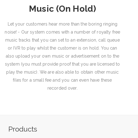
Music (On Hold)
Let your customers hear more than the boring ringing
noise! - Our system comes with a number of royalty free
music tracks that you can set to an extension, call queue
or IVR to play whilst the customer is on hold. You can
also upload your own music or advertisement on to the
system (you must provide proof that you are licensed to
play the music). We are also able to obtain other music
files for a small fee and you can even have these
recorded over.
Products