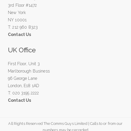
3rd Floor #1472
New York
NY 10001
T: 212 960 8323
Contact Us
UK Office
First Floor, Unit 3
Marlborough Business
96 George Lane
London, E18 1AD
T: 020 3195 2222
Contact Us
All Rights Reserved The Comms Guys Limited | Calls to or from our
numbers may be recorded