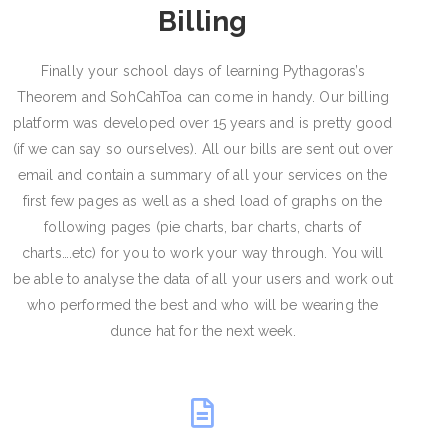
Billing
Finally your school days of learning Pythagoras’s
Theorem and SohCahToa can come in handy. Our billing
platform was developed over 15 years and is pretty good
(if we can say so ourselves). All our bills are sent out over
email and contain a summary of all your services on the
first few pages as well as a shed load of graphs on the
following pages (pie charts, bar charts, charts of
charts….etc) for you to work your way through. You will
be able to analyse the data of all your users and work out
who performed the best and who will be wearing the
dunce hat for the next week.