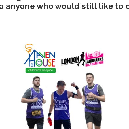
o anyone who would still like to 