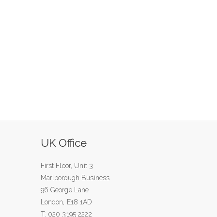
UK Office
First Floor, Unit 3
Marlborough Business
96 George Lane
London, E18 1AD
T: 020 3195 2222