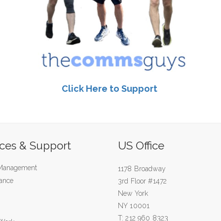
Click Here to Support
ices & Support
US Office
 Management
1178 Broadway
ance
3rd Floor #1472
New York
NY 10001
T: 212 960 8323