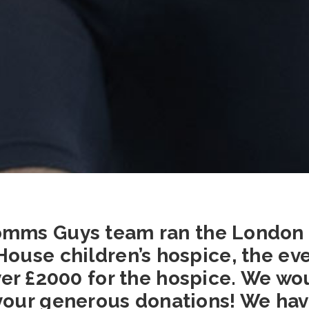
mms Guys team ran the London
House children’s hospice, the ev
er £2000 for the hospice. We wo
our generous donations! We hav