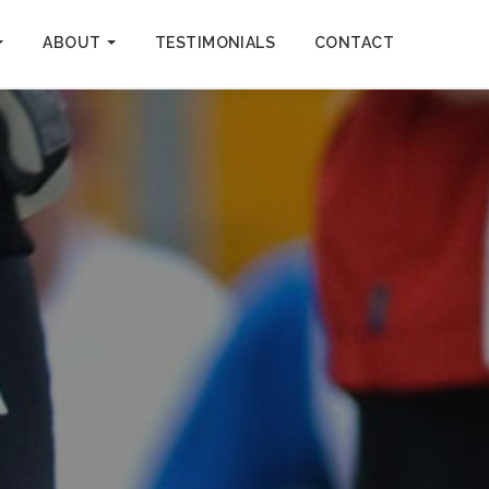
ABOUT
TESTIMONIALS
CONTACT