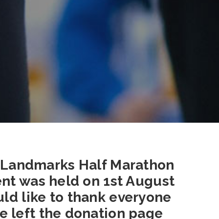
 Landmarks Half Marathon
ent was held on 1st August
uld like to thank everyone
e left the donation page