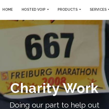
HOME
HOSTED VOIP
PRODUCTS
SERVICES
Charity Work
Doing our part to help out