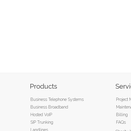
Products
Serv
Business Telephone Systems
Project
Business Broadband
Mainten
Hosted VoIP
Billing
SIP Trunking
FAQs
Landlines