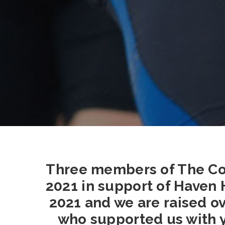
Three members of The Co
2021 in support of Haven 
2021 and we are raised ov
who supported us with y