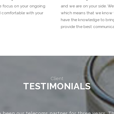
We focus on your ongoing
and we are on your side. We
d comfortable with your
which means that we know 
have the knowledge to bring 
provide the best communica
Client
TESTIMONIALS
 people to do business with! Will go above an