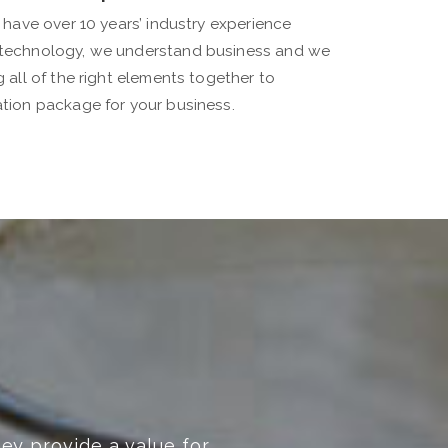
 have over 10 years’ industry experience
technology, we understand business and we
all of the right elements together to
tion package for your business.
d beyond! Highly recommended