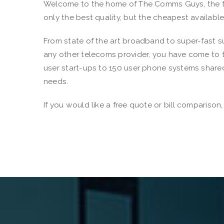
Welcome to the home of The Comms Guys, the tel
only the best quality, but the cheapest availabl
From state of the art broadband to super-fast su
any other telecoms provider, you have come to t
user start-ups to 150 user phone systems shared
needs.
If you would like a free quote or bill compariso