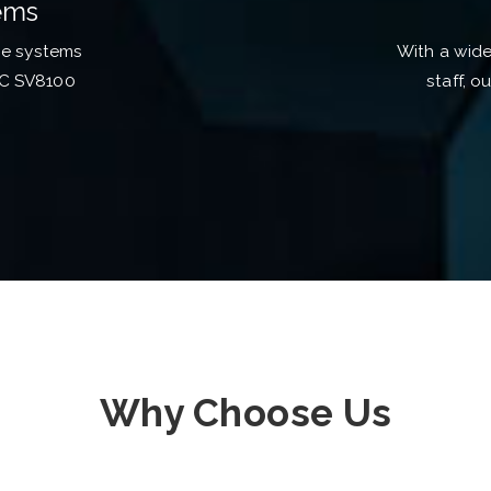
ems
ne systems
With a wid
EC SV8100
staff, o
Why Choose Us