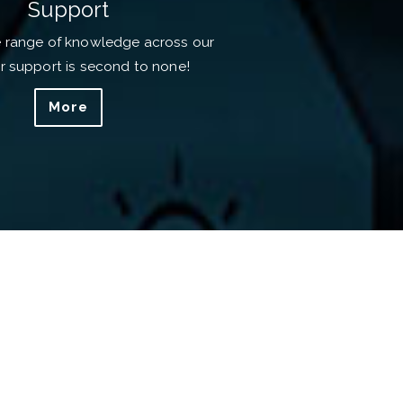
Support
e range of knowledge across our
ur support is second to none!
More