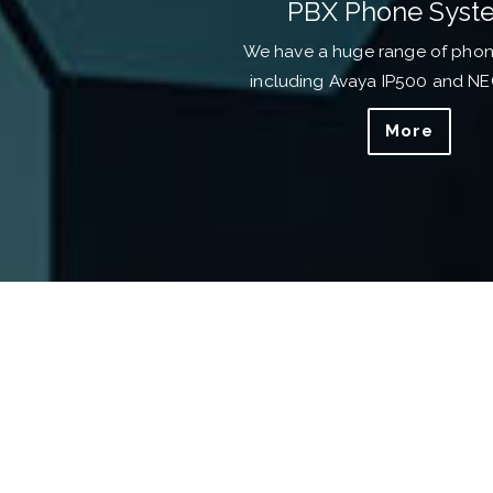
PBX Phone Syst
We have a huge range of pho
including Avaya IP500 and N
More