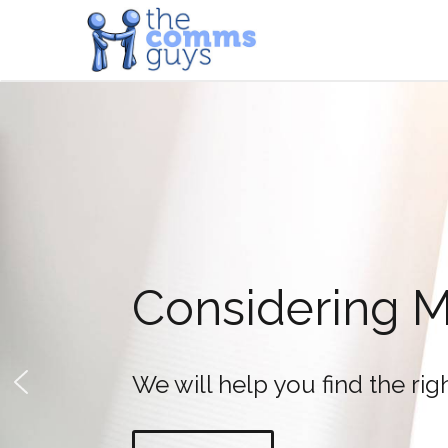
Fanvil X7
LCD colour screen phones 