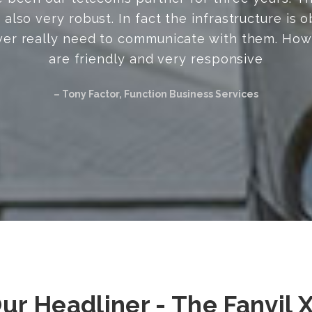
Natasha, TDLC Tutors
ur Headliner - The Fanvil 