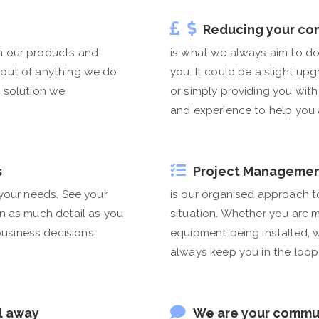
Reducing your co
h our products and
is what we always aim to do
 out of anything we do
you. It could be a slight up
e solution we
or simply providing you wit
and experience to help you a
s
Project Manageme
 your needs. See your
is our organised approach t
in as much detail as you
situation. Whether you are m
usiness decisions.
equipment being installed,
always keep you in the loop
l away
We are your commu