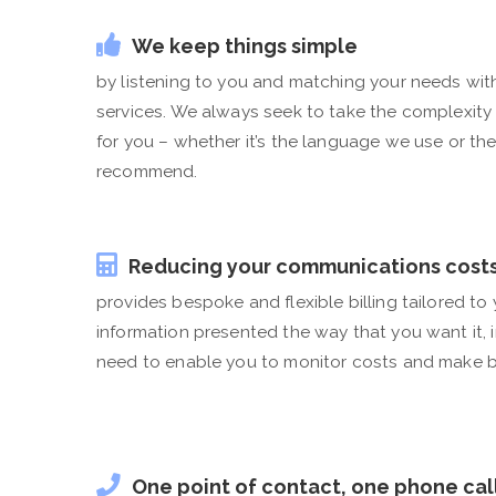
We keep things simple
by listening to you and matching your needs wit
services. We always seek to take the complexity
for you – whether it’s the language we use or th
recommend.
Reducing your communications cost
provides bespoke and flexible billing tailored to
information presented the way that you want it, 
need to enable you to monitor costs and make b
One point of contact, one phone cal