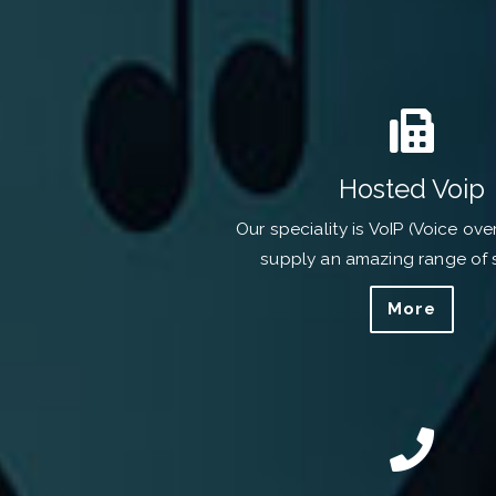
Hosted Voip
Our speciality is VoIP (Voice ove
supply an amazing range of 
More