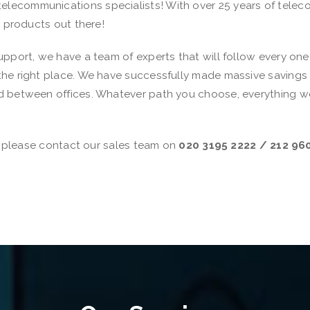
ecommunications specialists! With over 25 years of telecom
e products out there!
pport, we have a team of experts that will follow every one o
he right place. We have successfully made massive savings f
 between offices. Whatever path you choose, everything we o
n, please contact our sales team on
020 3195 2222 / 212 96