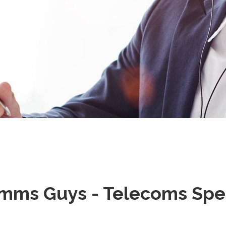
mms Guys - Telecoms Speci