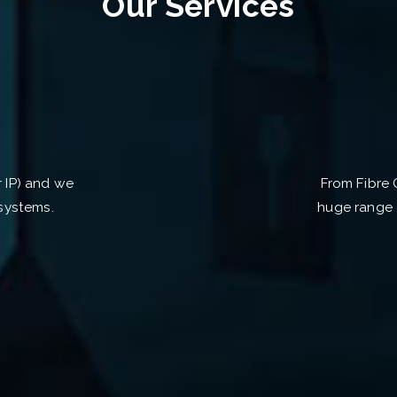
Our Services
r IP) and we
From Fibre 
systems.
huge range 