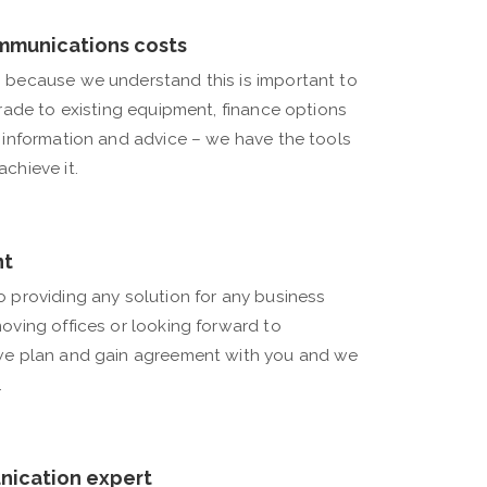
mmunications costs
 because we understand this is important to
grade to existing equipment, finance options
h information and advice – we have the tools
chieve it.
nt
o providing any solution for any business
oving offices or looking forward to
 we plan and gain agreement with you and we
.
nication expert