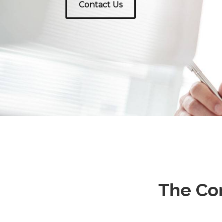
Contact Us
The Co