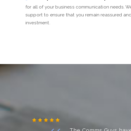
for all of your business communication needs. 
support to ensure that you remain reassured an
investment.
Fantastic, friendly