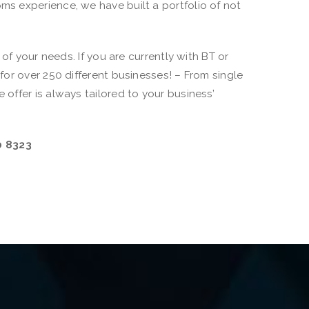
s experience, we have built a portfolio of not
f your needs. If you are currently with BT or
or over 250 different businesses! – From single
ffer is always tailored to your business’
0 8323