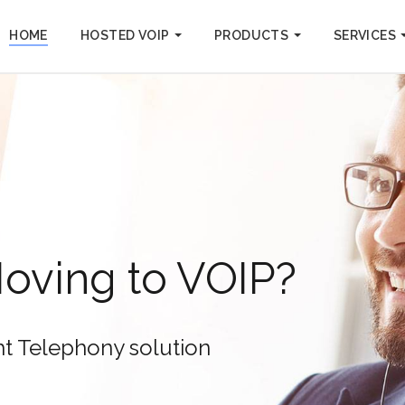
HOME
HOSTED VOIP
PRODUCTS
SERVICES
with HD Voice Technology