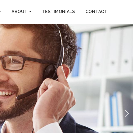
ABOUT
TESTIMONIALS
CONTACT