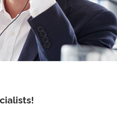
alists!