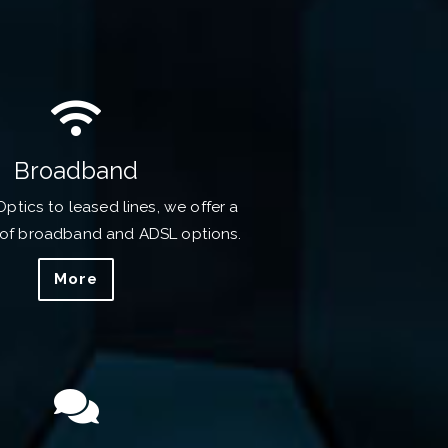
Broadband
Optics to leased lines, we offer a
of broadband and ADSL options.
More